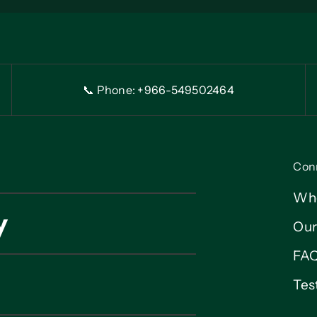
📞 Phone: +966-54
9
502464
Con
Wh
y
Our
FA
Tes