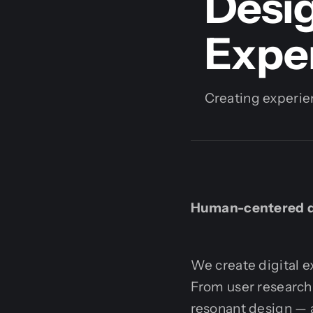
Desig
Expe
Creating experien
Human-centered de
We create digital e
From user research t
resonant design — a