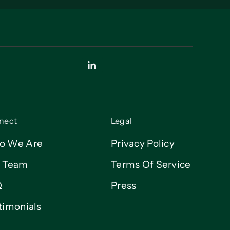
nect
Legal
o We Are
Privacy Policy
 Team
Terms Of Service
Q
Press
timonials