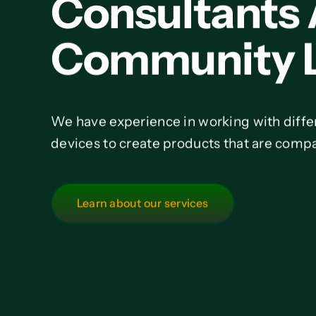
Consultants
Community L
We have experience in working with diffe
devices to create products that are compa
Learn about our services