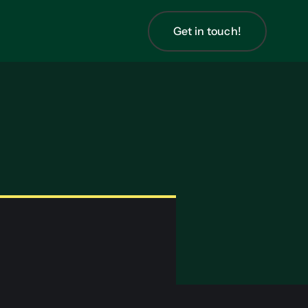
Get in touch!
Get in touch!