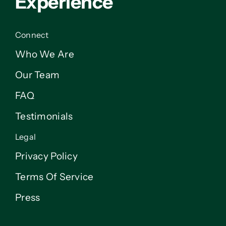
Experience
Connect
Who We Are
Our Team
FAQ
Testimonials
Legal
Privacy Policy
Terms Of Service
Press