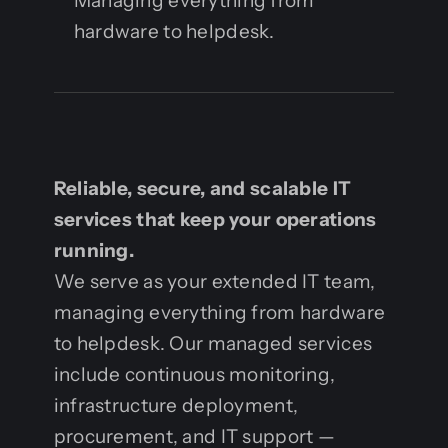
Managing everything from
hardware to helpdesk.
Reliable, secure, and scalable IT
services that keep your operations
running.
We serve as your extended IT team,
managing everything from hardware
to helpdesk. Our managed services
include continuous monitoring,
infrastructure deployment,
procurement, and IT support —