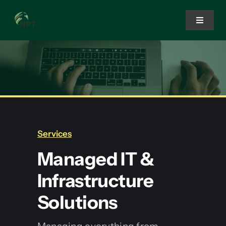
Skip
to
Toggle
Navigat
content
Home
Services
Solutions
Services
Managed IT &
About Us
Infrastructure
Solutions