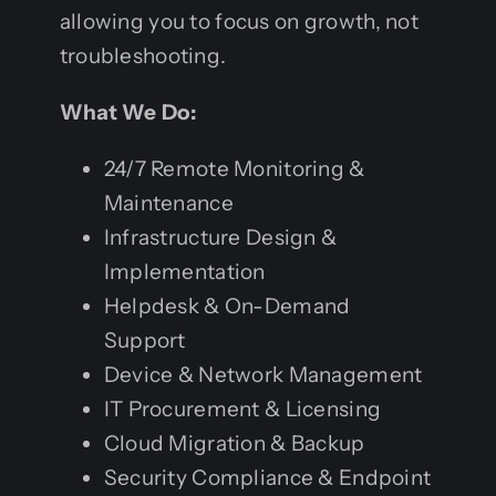
allowing you to focus on growth, not
troubleshooting.
What We Do:
24/7 Remote Monitoring &
Maintenance
Infrastructure Design &
Implementation
Helpdesk & On-Demand
Support
Device & Network Management
IT Procurement & Licensing
Cloud Migration & Backup
Security Compliance & Endpoint