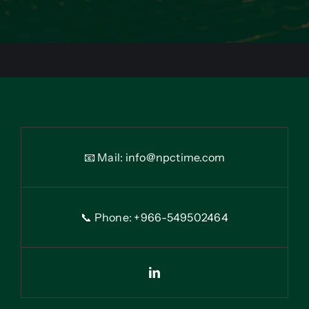
📧 Mail:
info@npctime.com
📞 Phone: +966-54
9
502464