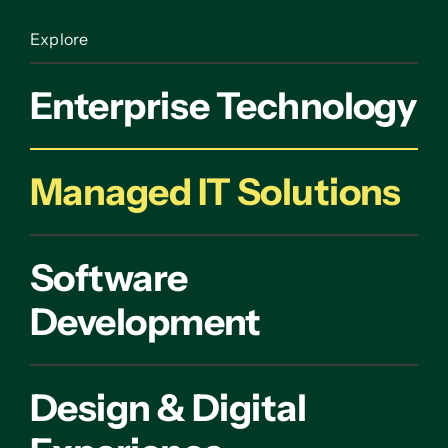
Explore
Enterprise Technology
Managed IT Solutions
Software
Development
Design & Digital