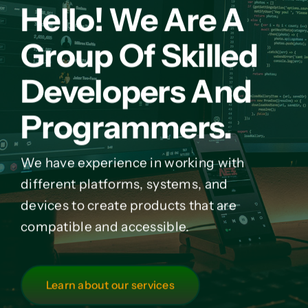
Hello! We Are A
Group Of Skilled
Developers And
Programmers.
We have experience in working with
different platforms, systems, and
devices to create products that are
compatible and accessible.
Learn about our services