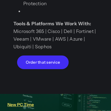
Protection
Tools & Platforms We Work With:
Microsoft 365 | Cisco | Dell | Fortinet |
Veeam | VMware | AWS | Azure |
Ubiquiti | Sophos
Order that service
New PC Time