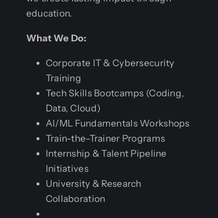
education.
What We Do:
Corporate IT & Cybersecurity
Training
Tech Skills Bootcamps (Coding,
Data, Cloud)
AI/ML Fundamentals Workshops
Train-the-Trainer Programs
Internship & Talent Pipeline
Initiatives
University & Research
Collaboration