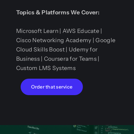
Topics & Platforms We Cover:
Microsoft Learn | AWS Educate |
Cisco Networking Academy | Google
Cloud Skills Boost | Udemy for
Business | Coursera for Teams |
Custom LMS Systems
Order that service