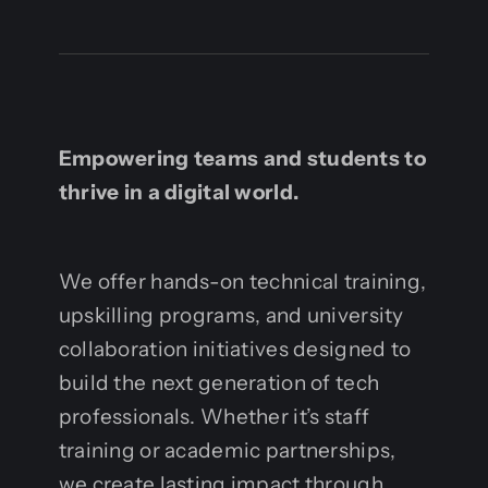
Empowering teams and students to
thrive in a digital world.
We offer hands-on technical training,
upskilling programs, and university
collaboration initiatives designed to
build the next generation of tech
professionals. Whether it’s staff
training or academic partnerships,
we create lasting impact through