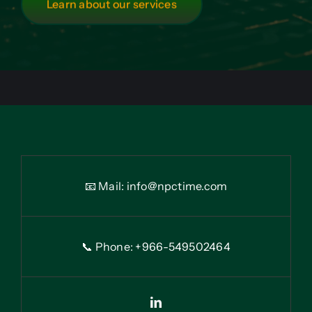
Learn about our services
📧 Mail:
info@npctime.com
📞 Phone: +966-54
9
502464