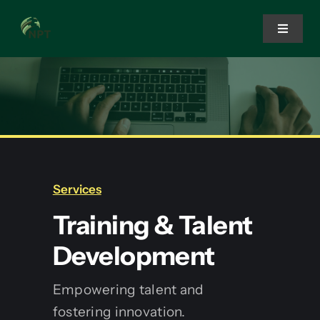
Skip
to
Toggle
Navigat
content
Home
Services
Solutions
Services
Training & Talent
About Us
Development
Empowering talent and
fostering innovation.