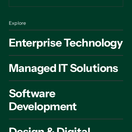
Explore
Enterprise Technology
Managed IT Solutions
Software
Development
Design & Digital