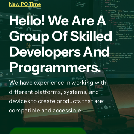
New PC Time
Hello! We Are A
Group Of Skilled
Developers And
Programmers.
We have experience in working with
different platforms, systems, and
devices to create products that are
compatible and accessible.