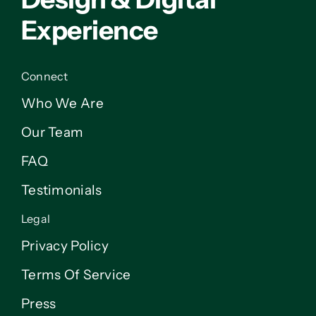
Experience
Connect
Who We Are
Our Team
FAQ
Testimonials
Legal
Privacy Policy
Terms Of Service
Press