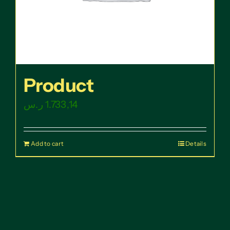
Product
ر.س
1.733,14
Add to cart
Details