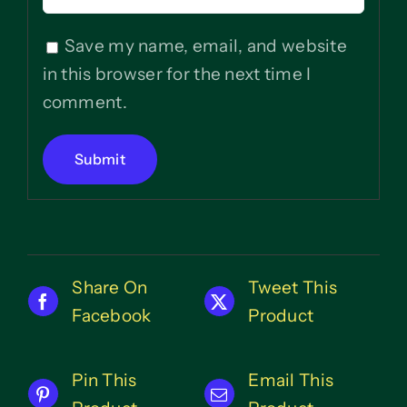
Save my name, email, and website
in this browser for the next time I
comment.
Share On
Tweet This
Facebook
Product
Pin This
Email This