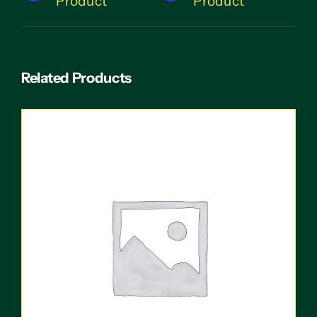
Product
Product
Related Products