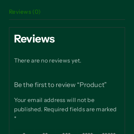
Reviews (0)
Reviews
There are no reviews yet.
Be the first to review “Product”
Your email address will not be
published.
Required fields are marked
*