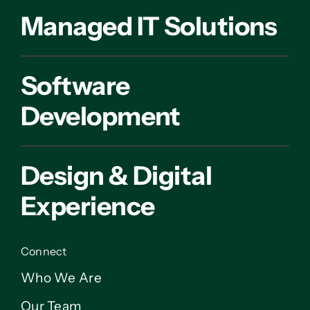
Managed IT Solutions
Software
Development
Design & Digital
Experience
Connect
Who We Are
Our Team