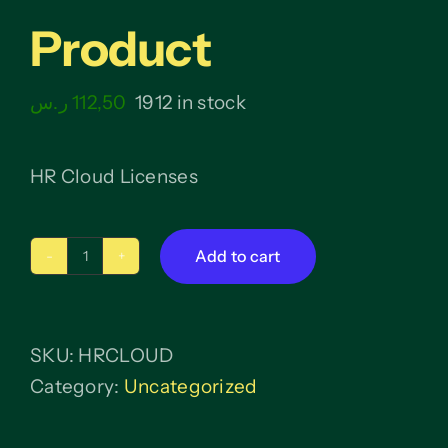
Product
ر.س
112,50
1912 in stock
HR Cloud Licenses
Add to cart
Product
quantity
SKU:
HRCLOUD
Category:
Uncategorized