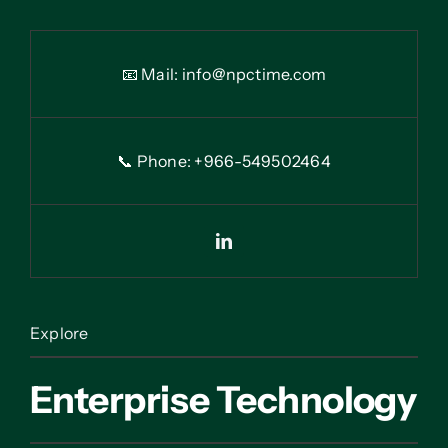
📧 Mail:
info@npctime.com
📞 Phone: +966-54
9
502464
Explore
Enterprise Technology