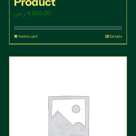
Product
ر.س
4.550,00
Add to cart
Details