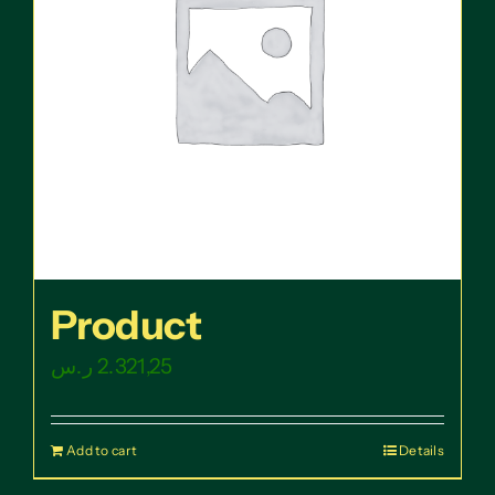
Product
ر.س
2.321,25
Add to cart
Details