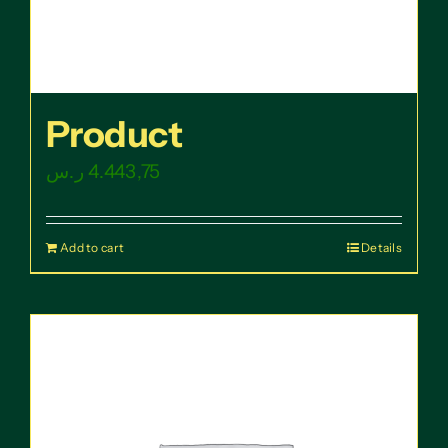
Product
ر.س
4.443,75
Add to cart
Details