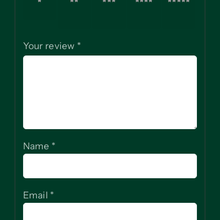
1 of 5
2 of
3 of
4 of
5 of
stars
5
5
5
5
stars
stars
stars
stars
Your review
*
Name
*
Email
*