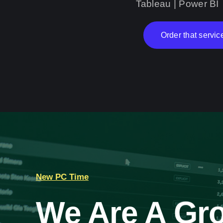
Tableau | Power BI
Order that servic
New PC Time
We Are A Gro