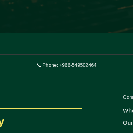
📞 Phone: +966-54
9
502464
Con
Who
y
Our