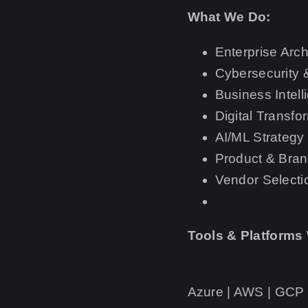
What We Do:
Enterprise Arch
Cybersecurity
Business Intell
Digital Transf
AI/ML Strategy
Product & Bran
Vendor Selecti
Tools & Platforms
Azure | AWS | GCP |