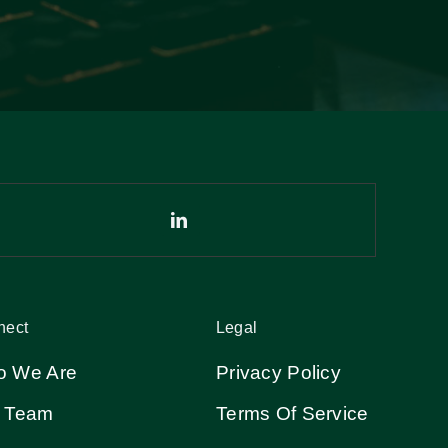
nect
Legal
 We Are
Privacy Policy
 Team
Terms Of Service