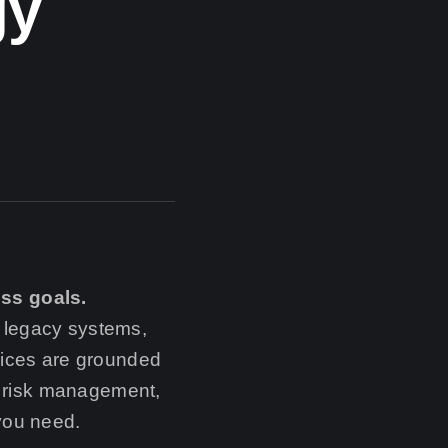
gy
ess goals.
 legacy systems,
vices are grounded
y, risk management,
 you need.