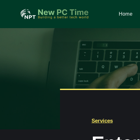
Skip
to
Home
Home
content
Services