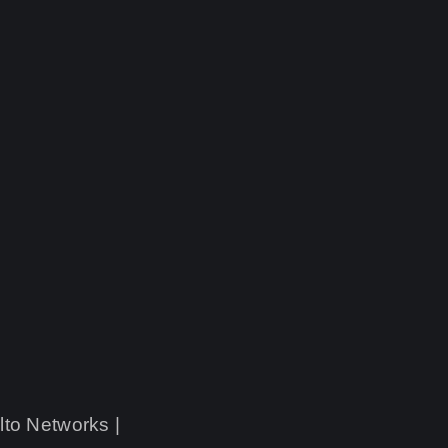
lto Networks |