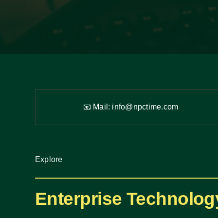
📧 Mail:
info@npctime.com
Explore
Enterprise Technolog