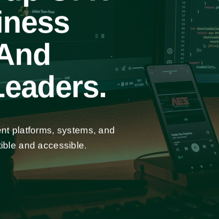
iness
 And
eaders.
ent platforms, systems, and
ible and accessible.