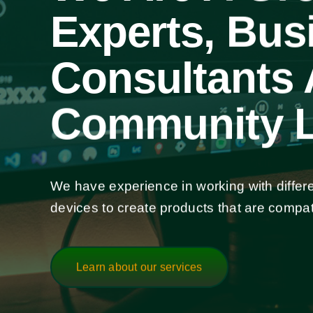
Experts, Bus
Consultants
Community L
We have experience in working with differ
devices to create products that are compat
Learn about our services