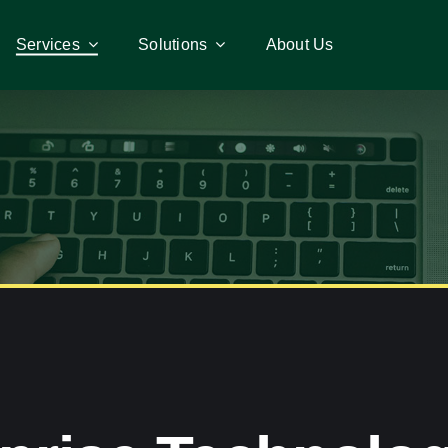
Services
Services
Solutions
Solutions
About Us
About Us