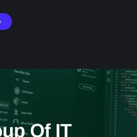
e
up Of IT