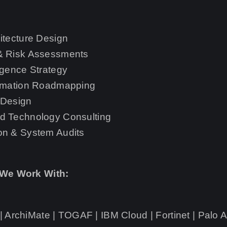
itecture Design
 & Risk Assessments
igence Strategy
ormation Roadmapping
 Design
d Technology Consulting
on & System Audits
 We Work With:
 ArchiMate | TOGAF | IBM Cloud | Fortinet | Palo A