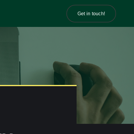
Get in touch!
Get in touch!