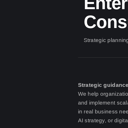
Enter
Cons
Strategic planning
Strategic guidance
We help organizati
and implement scala
in real business ne
AI strategy, or digi