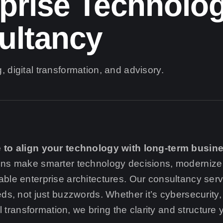
prise Technolo
ultancy
, digital transformation, and advisory.
 to align your technology with long-term busin
ons make smarter technology decisions, modernize
ble enterprise architectures. Our consultancy ser
eds, not just buzzwords. Whether it’s cybersecurit
tal transformation, we bring the clarity and structure