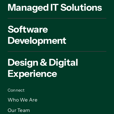
Managed IT Solutions
Software
Development
Design & Digital
Experience
Connect
Who We Are
Our Team