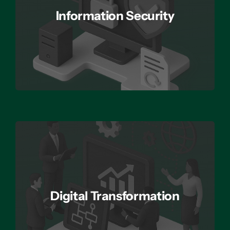
Information Security
Digital Transformation