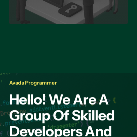
Avada Programmer
Hello! We Are A
Group Of Skilled
Developers And