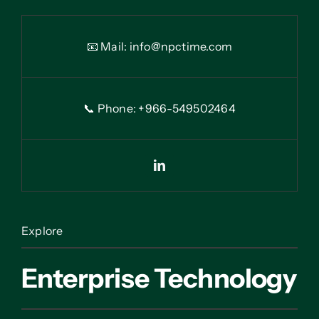
📧 Mail:
info@npctime.com
📞 Phone: +966-54
9
502464
Explore
Enterprise Technology