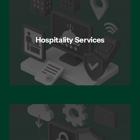
Hospitality Services