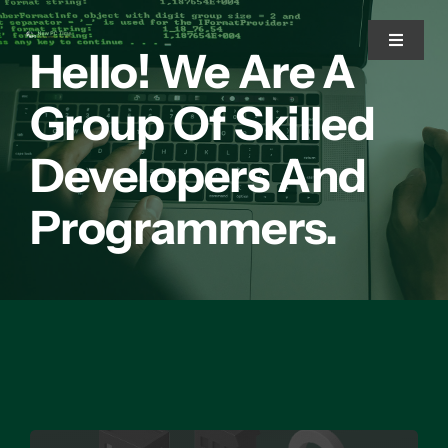
Skip
to
Toggle
Hello! We Are A
Navigat
content
Group Of Skilled
Home
Developers And
Services
Programmers.
Solutions
About Us