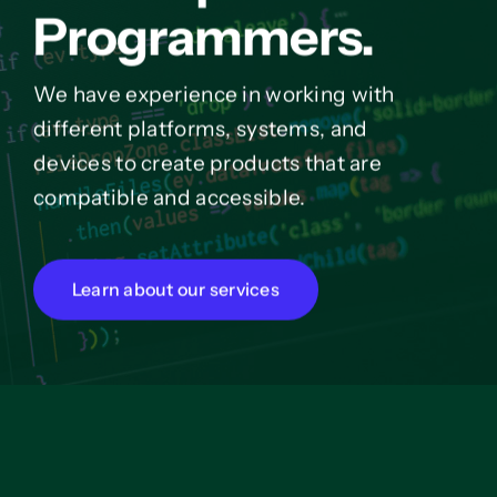
Programmers.
We have experience in working with
different platforms, systems, and
devices to create products that are
compatible and accessible.
Learn about our services