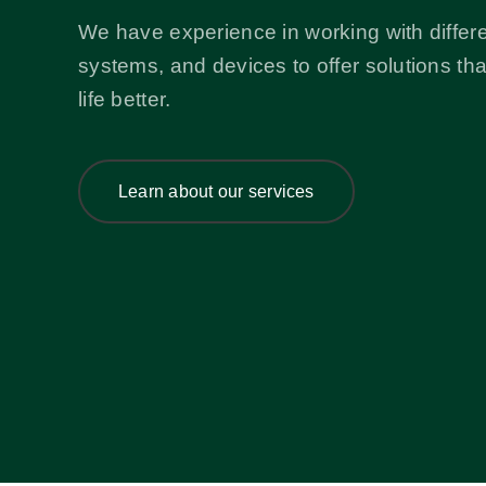
We have experience in working with differe
systems, and devices to offer solutions th
life better.
Learn about our services