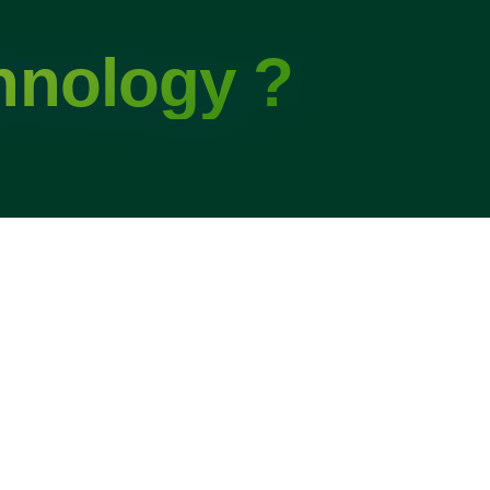
hnology ?