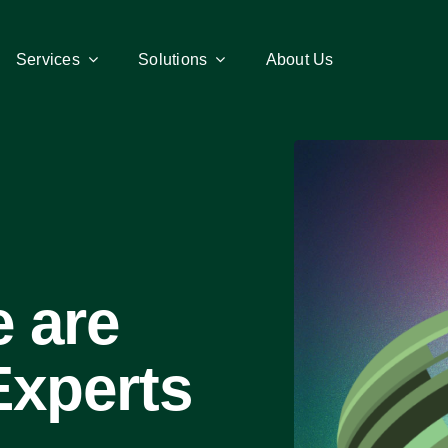
Services
Services
Solutions
Solutions
About Us
About Us
 are