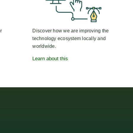
r
Discover how we are improving the
technology ecosystem locally and
worldwide.
Learn about this