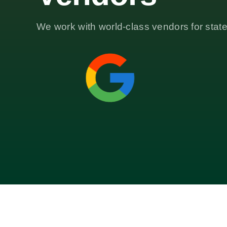
We work with world-class vendors for state