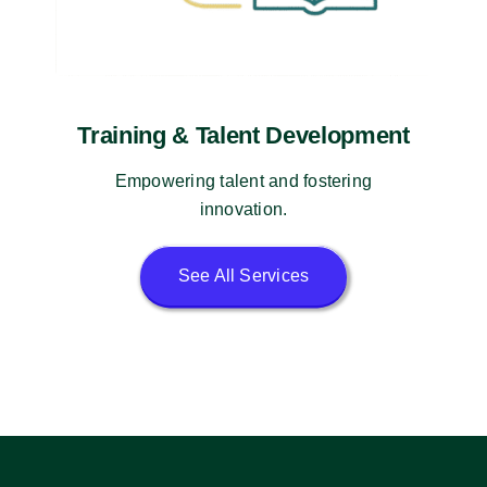
Training & Talent Development
Empowering talent and fostering
innovation.
See All Services