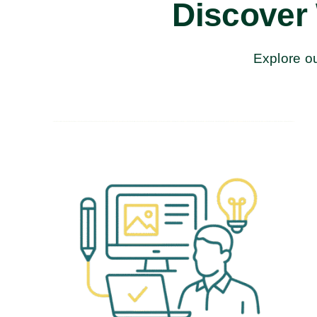
Discover
Explore ou