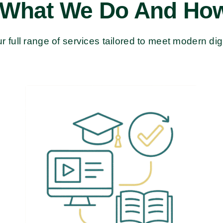
 What We Do And How
r full range of services tailored to meet modern dig