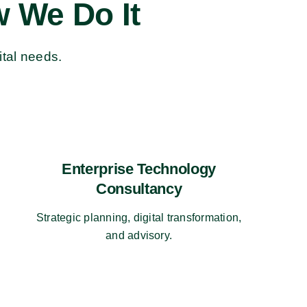
 We Do It
ital needs.
Enterprise Technology
Consultancy
Strategic planning, digital transformation,
and advisory.