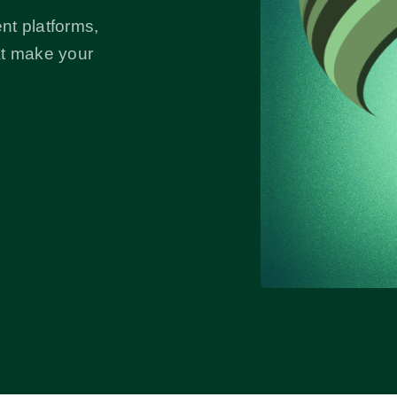
nt platforms,
at make your