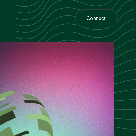
Connect!
Connect!