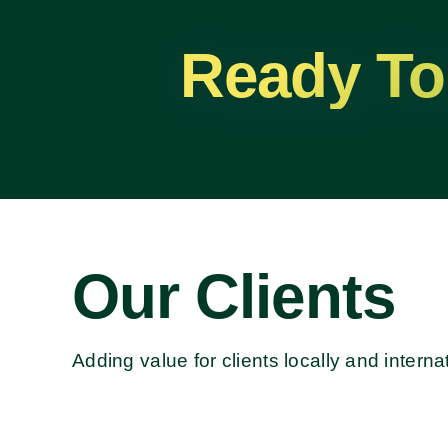
Ready To
Our Clients
Adding value for clients locally and internat