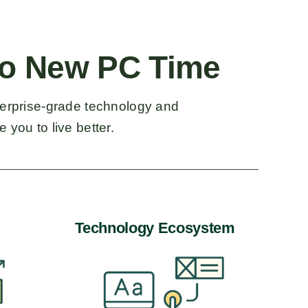
o New PC Time
terprise-grade technology and
 you to live better.
Technology Ecosystem