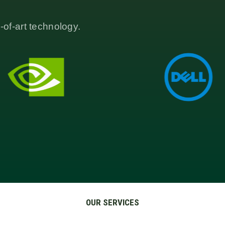
-of-art technology.
OUR SERVICES