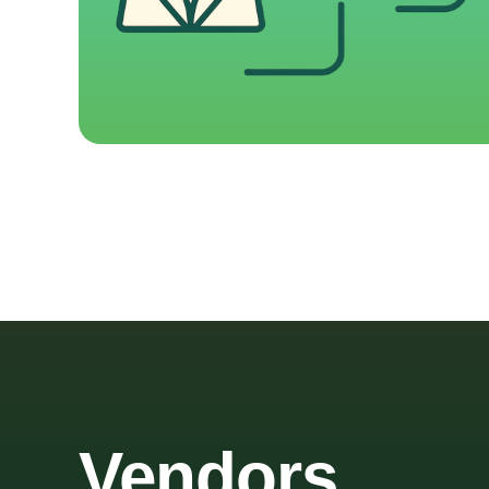
Vendors