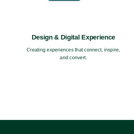
Design & Digital Experience
Creating experiences that connect, inspire,
and convert.