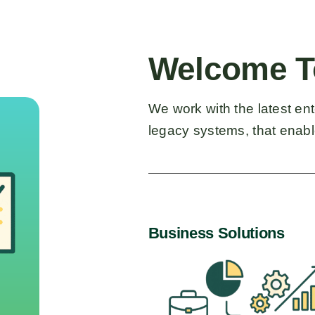
Welcome T
We work with the latest en
legacy systems, that enable
Business Solutions