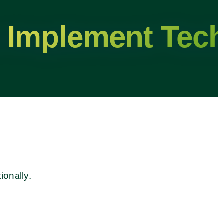
 Implement Tec
ionally.