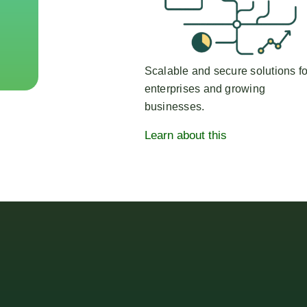
Scalable and secure solutions fo
enterprises and growing
businesses.
Learn about this