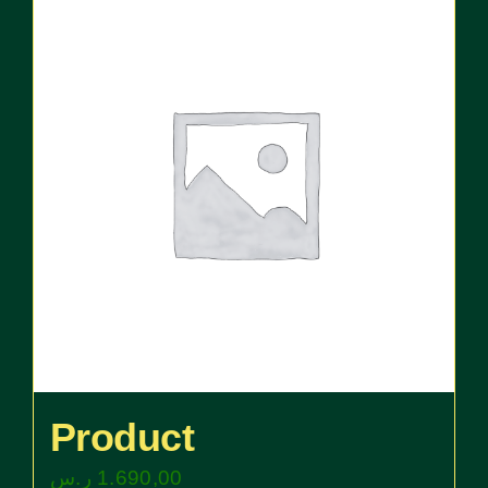
Product
ر.س
1.690,00