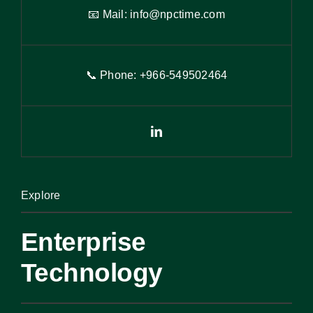
📧 Mail:
info@npctime.com
📞 Phone: +966-54
9
502464
Explore
Enterprise
Technology