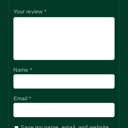
Your review
*
Name
*
Email
*
Save my name, email, and website