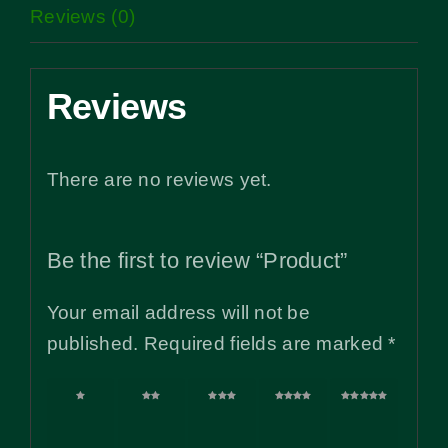
Reviews (0)
Reviews
There are no reviews yet.
Be the first to review “Product”
Your email address will not be
published.
Required fields are marked
*
1 of
2 of
3 of
4 of
5 of
5
5
5
5
5
stars
stars
stars
stars
stars