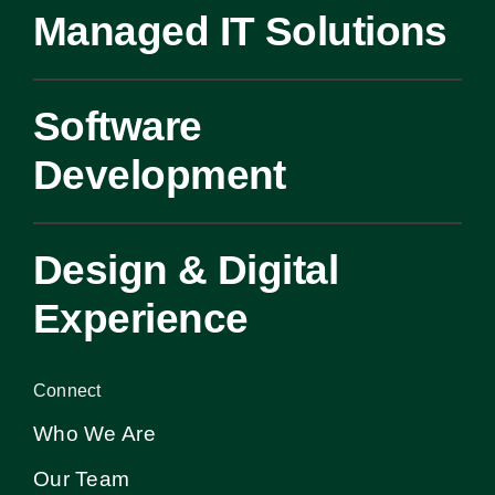
Managed IT Solutions
Software
Development
Design & Digital
Experience
Connect
Who We Are
Our Team