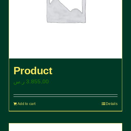
Product
ر.س
3.855,00
Add to cart
Details