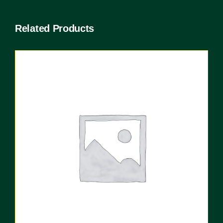
Related Products