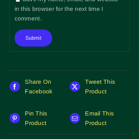
in this browser for the next time I
comment.
Share On
Tweet This
Facebook
Product
Pin This
Email This
Product
Product