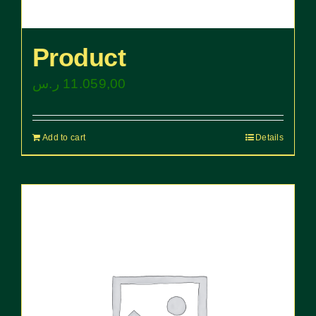
Product
ر.س
11.059,00
Add to cart
Details