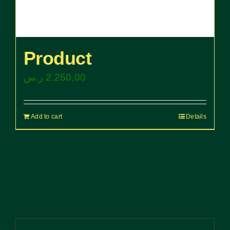
Product
ر.س
2.250,00
Add to cart
Details