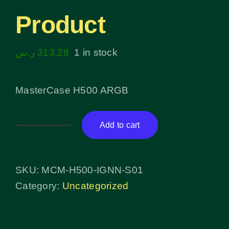
Product
ر.س
313,28
1 in stock
MasterCase H500 ARGB
Add to cart
Product
quantity
SKU:
MCM-H500-IGNN-S01
Category:
Uncategorized