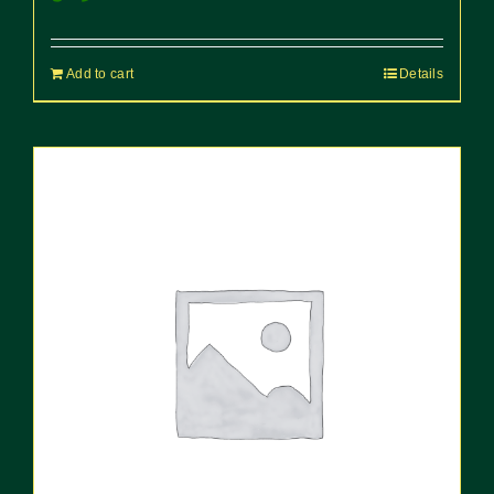
Add to cart
Details