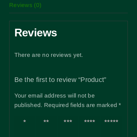
Reviews (0)
Reviews
There are no reviews yet.
Be the first to review “Product”
Your email address will not be
published.
Required fields are marked
*
1 of
2 of
3 of
4 of
5 of
5
5
5
5
5
stars
stars
stars
stars
stars