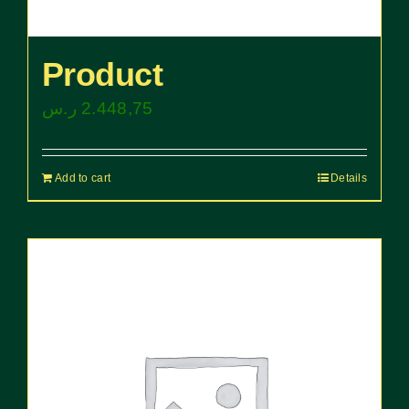
Product
ر.س
2.448,75
Add to cart
Details