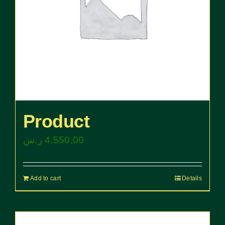
Product
ر.س
4.550,00
Add to cart
Details