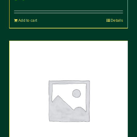
Add to cart
Details