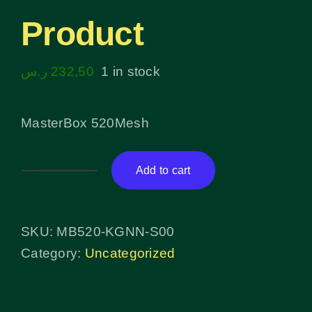
Product
ر.س
232,50
1 in stock
MasterBox 520Mesh
Add to cart
Product
quantity
SKU:
MB520-KGNN-S00
Category:
Uncategorized