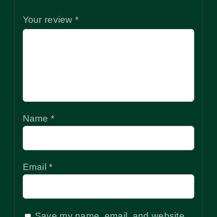
Your review
*
Name
*
Email
*
Save my name, email, and website