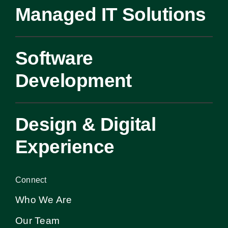
Managed IT Solutions
Software
Development
Design & Digital
Experience
Connect
Who We Are
Our Team