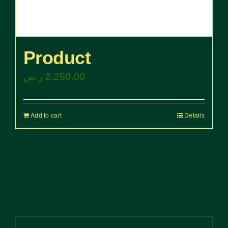
Product
ر.س
2.250,00
Add to cart
Details