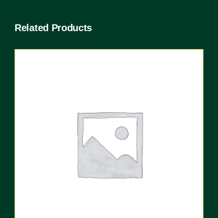
Related Products