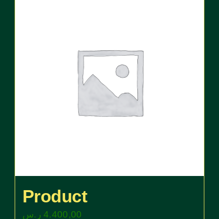
Product
ر.س
4.400,00