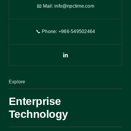
📧 Mail:
info@npctime.com
📞 Phone: +966-54
9
502464
Explore
Enterprise
Technology