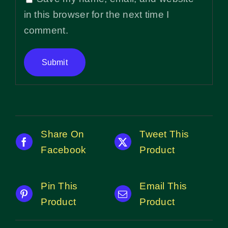
in this browser for the next time I
comment.
Share On
Tweet This
Facebook
Product
Pin This
Email This
Product
Product