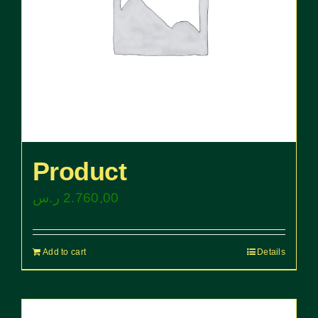
Product
ر.س
2.760,00
Add to cart
Details