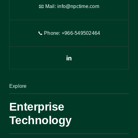
📧 Mail:
info@npctime.com
📞 Phone: +966-54
9
502464
Explore
Enterprise
Technology