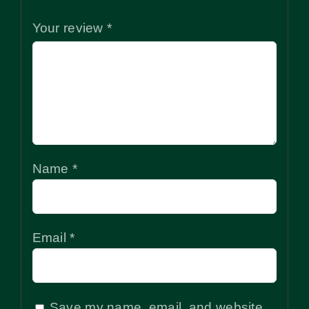
Your review
*
Name
*
Email
*
Save my name, email, and website