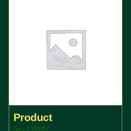
Product
ر.س
2.250,00