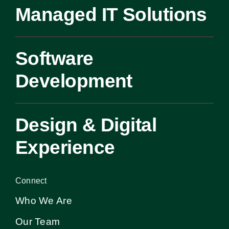
Managed IT Solutions
Software
Development
Design & Digital
Experience
Connect
Who We Are
Our Team