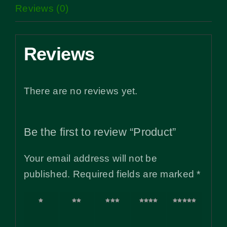
Reviews (0)
Reviews
There are no reviews yet.
Be the first to review “Product”
Your email address will not be
published.
Required fields are marked
*
1 of
2 of
3 of
4 of
5 of
5
5
5
5
5
stars
stars
stars
stars
stars