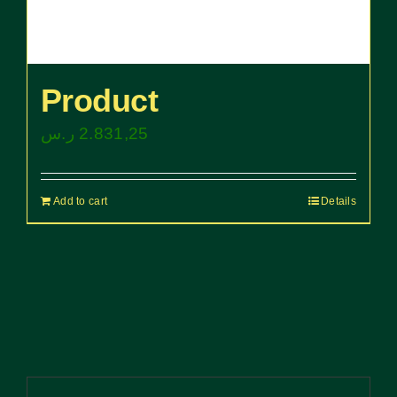
Product
ر.س
2.831,25
Add to cart
Details