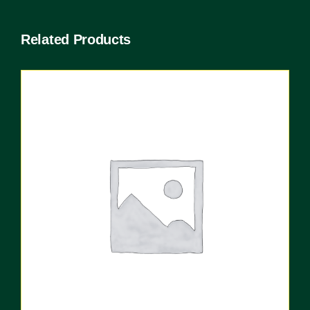
Related Products