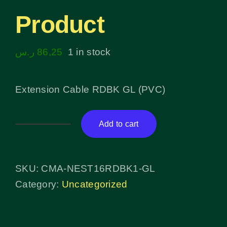
Product
ر.س
86,25
1 in stock
Extension Cable RDBK GL (PVC)
Add to cart
Product
quantity
SKU:
CMA-NEST16RDBK1-GL
Category:
Uncategorized