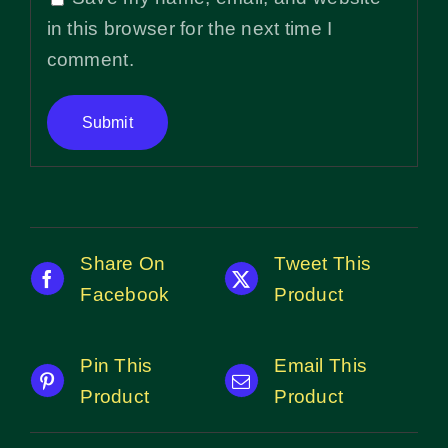
in this browser for the next time I
comment.
Share On
Tweet This
Facebook
Product
Pin This
Email This
Product
Product