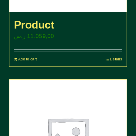
Product
ر.س
11.059,00
Add to cart
Details