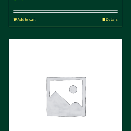
Add to cart
Details