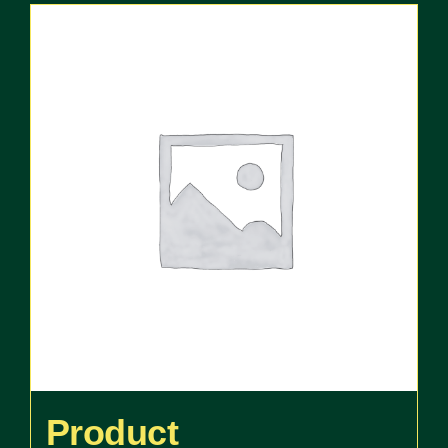
Product