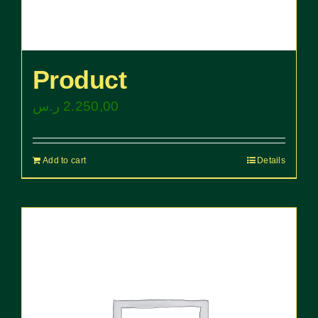
Product
ر.س
2.250,00
Add to cart
Details