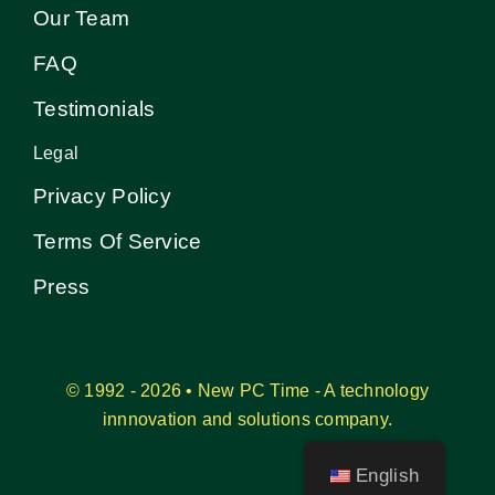
Our Team
FAQ
Testimonials
Legal
Privacy Policy
Terms Of Service
Press
© 1992 - 2026 • New PC Time - A technology
innnovation and solutions company.
English