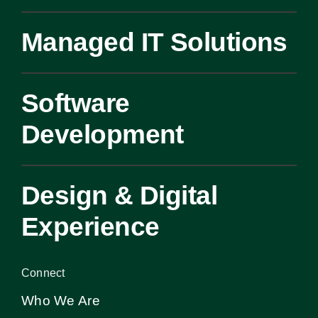
Managed IT Solutions
Software
Development
Design & Digital
Experience
Connect
Who We Are