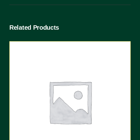
Related Products