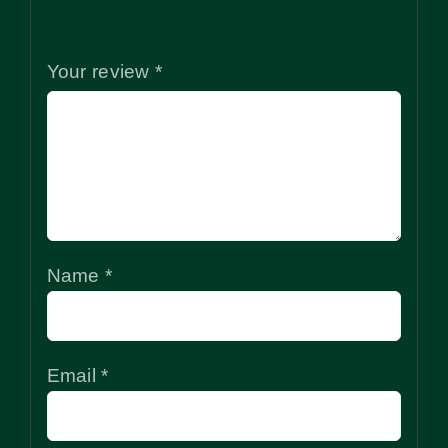
stars
stars
stars
stars
stars
Your review
*
Name
*
Email
*