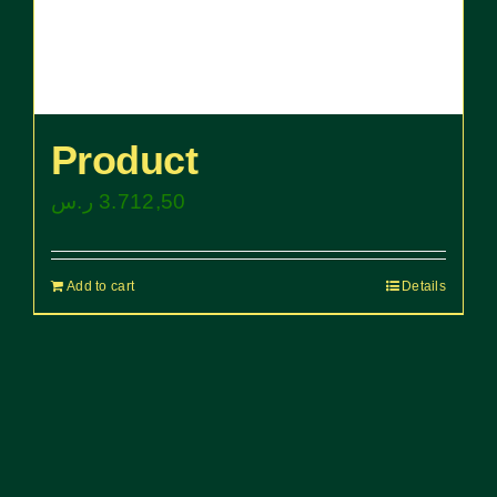
Product
ر.س
3.712,50
Add to cart
Details