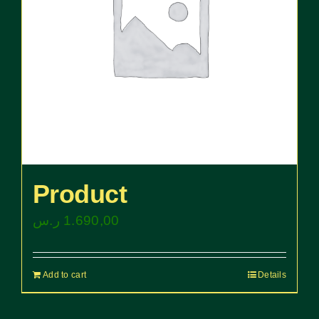
Product
ر.س
1.690,00
Add to cart
Details