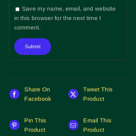
Save my name, email, and website
in this browser for the next time I
comment.
Share On
Tweet This
Facebook
Product
Pin This
Email This
Product
Product