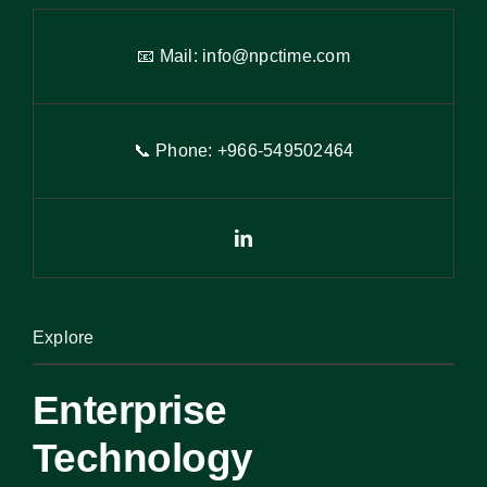
📧 Mail:
info@npctime.com
📞 Phone: +966-54
9
502464
Explore
Enterprise
Technology