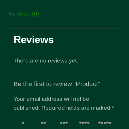
Reviews (0)
Reviews
There are no reviews yet.
Be the first to review “Product”
Your email address will not be
published.
Required fields are marked
*
1 of
2 of
3 of
4 of
5 of
5
5
5
5
5