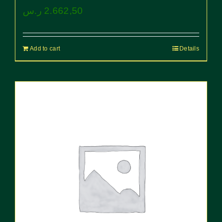
ر.س
2.662,50
Add to cart
Details