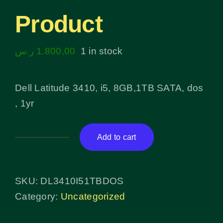
Product
ر.س
1.800,00
1 in stock
Dell Latitude 3410, i5, 8GB,1TB SATA, dos
, 1yr
Add to cart
Product
quantity
SKU:
DL3410I51TBDOS
Category:
Uncategorized