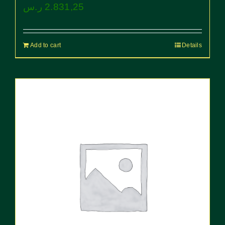
ر.س
2.831,25
Add to cart
Details