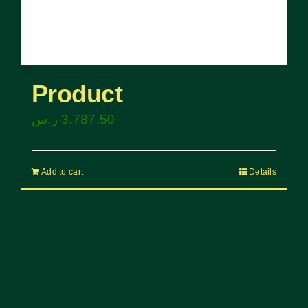
Product
ر.س
3.787,50
Add to cart
Details