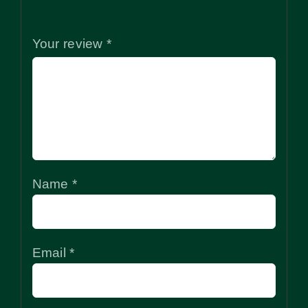
stars
stars
stars
stars
stars
Your review
*
Name
*
Email
*