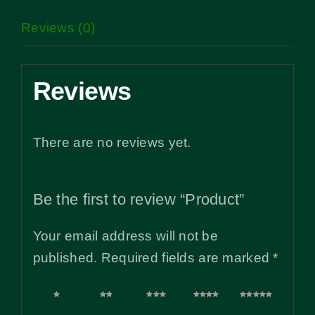
Reviews (0)
Reviews
There are no reviews yet.
Be the first to review “Product”
Your email address will not be
published.
Required fields are marked
*
1 of
2 of
3 of
4 of
5 of
5
5
5
5
5