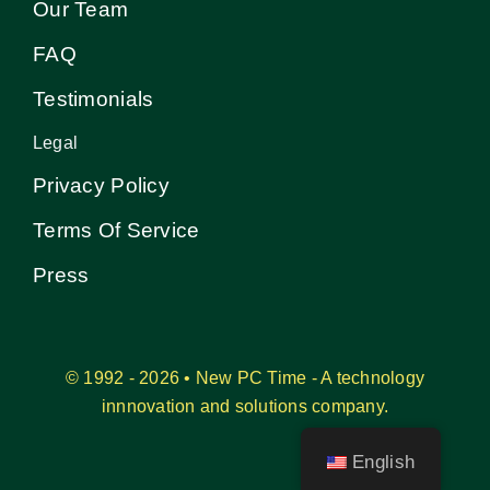
Our Team
FAQ
Testimonials
Legal
Privacy Policy
Terms Of Service
Press
© 1992 - 2026 • New PC Time - A technology
innnovation and solutions company.
English