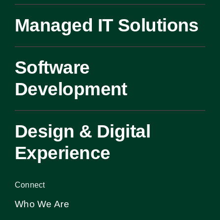
Managed IT Solutions
Software
Development
Design & Digital
Experience
Connect
Who We Are