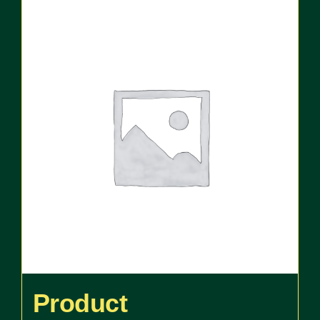
Product