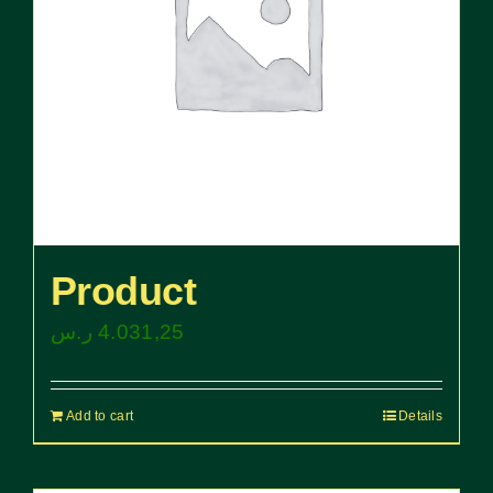
Product
ر.س
4.031,25
Add to cart
Details