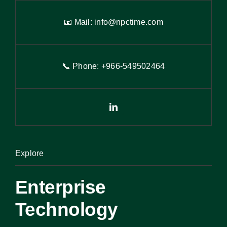
📧 Mail:
info@npctime.com
📞 Phone: +966-54
9
502464
Explore
Enterprise
Technology