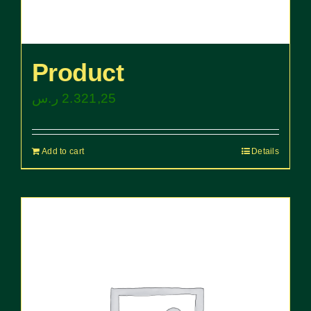
Product
ر.س
2.321,25
Add to cart
Details