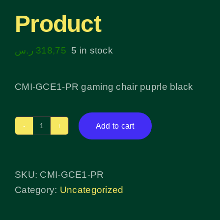
Product
ر.س
318,75
5 in stock
CMI-GCE1-PR gaming chair puprle black
Add to cart
Product
quantity
SKU:
CMI-GCE1-PR
Category:
Uncategorized