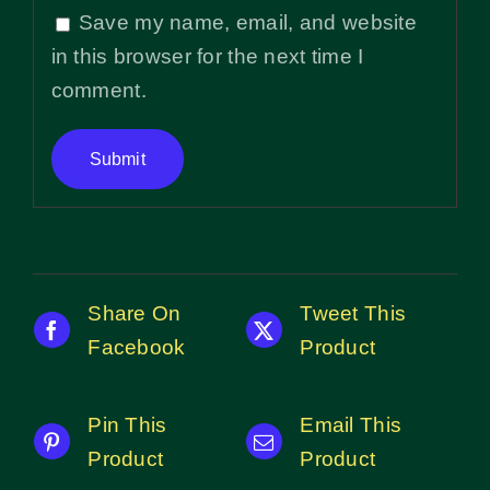
Save my name, email, and website
in this browser for the next time I
comment.
Share On
Tweet This
Facebook
Product
Pin This
Email This
Product
Product