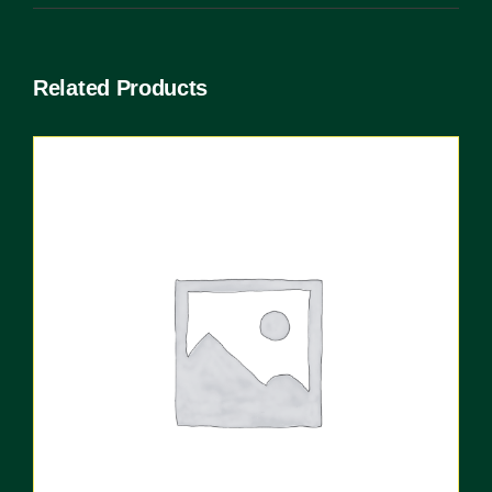
Related Products