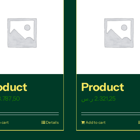
oduct
Product
3.787,50
ر.س
2.321,25
 cart
Details
Add to cart