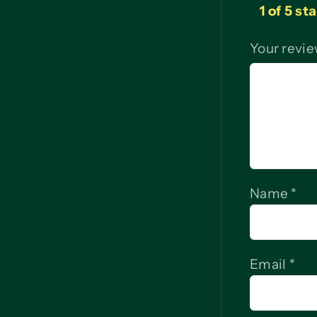
1 of 5 st
Your revi
Name
*
Email
*