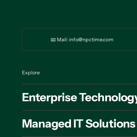
📧 Mail:
info@npctime.com
Explore
Enterprise Technolog
Managed IT Solutions