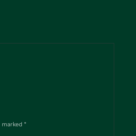
re marked
*