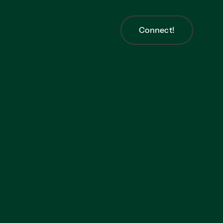
Connect!
Connect!