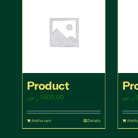
Product
Pr
ر.س
1.800,00
ر.س
Add to cart
Details
Add to