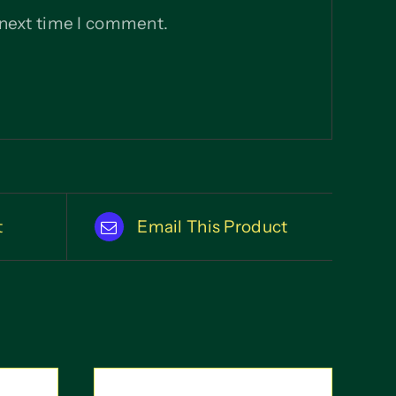
 next time I comment.
t
Email This Product