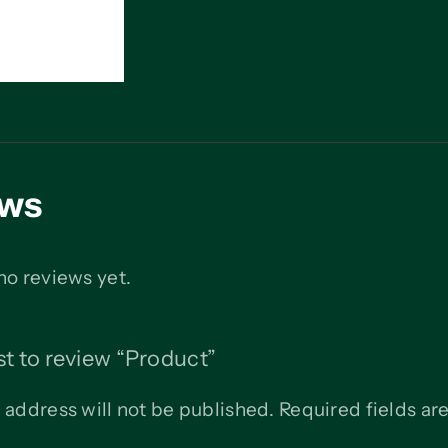
ews
no reviews yet.
rst to review “Product”
 address will not be published.
Required fields a