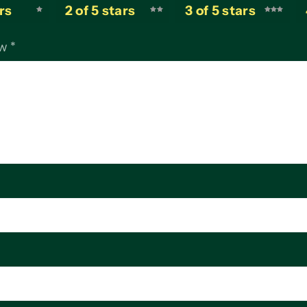
ars
2 of 5 stars
3 of 5 stars
ew
*