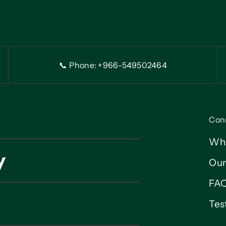
📞 Phone: +966-54
9
502464
Con
Wh
y
Our
FA
Tes