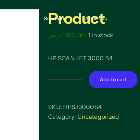
Product
Services
Services
Solutions
Solutions
About Us
About Us
ر.س
1.490,00
1 in stock
HP SCAN JET 3000 S4
Add to cart
Product
quantity
SKU:
HPSJ3000S4
Category:
Uncategorized