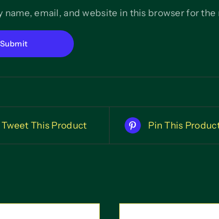
 name, email, and website in this browser for the
Tweet This Product
Pin This Produc