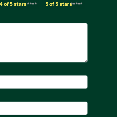
4 of 5 stars
5 of 5 stars