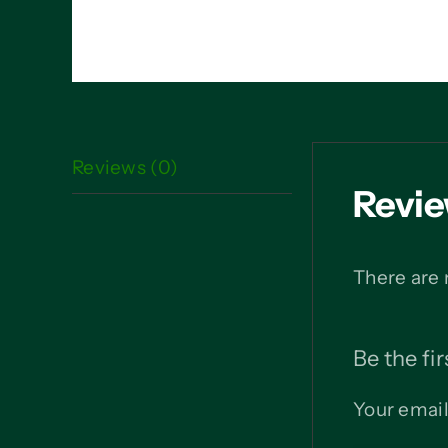
Reviews (0)
Revi
There are 
Be the fi
Your email