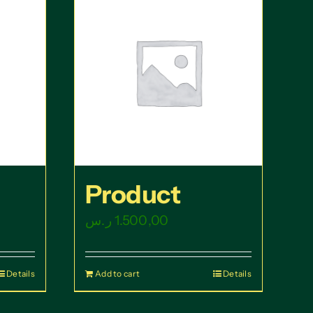
Product
ر.س
1.500,00
Details
Add to cart
Details