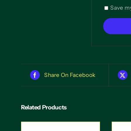
Save my
Share On Facebook
Related Products