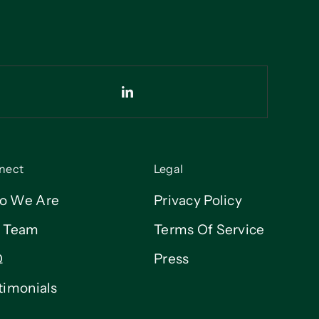
nect
Legal
o We Are
Privacy Policy
 Team
Terms Of Service
Q
Press
timonials