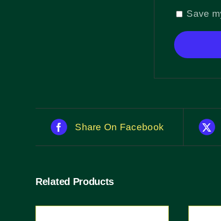
Save my
Share On Facebook
Related Products