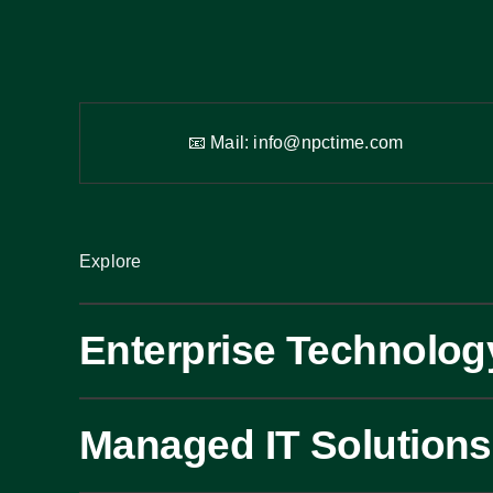
📧 Mail:
info@npctime.com
Explore
Enterprise Technolog
Managed IT Solutions