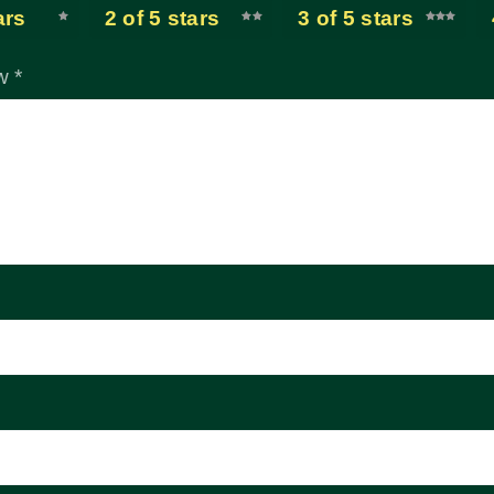
ars
2 of 5 stars
3 of 5 stars
ew
*