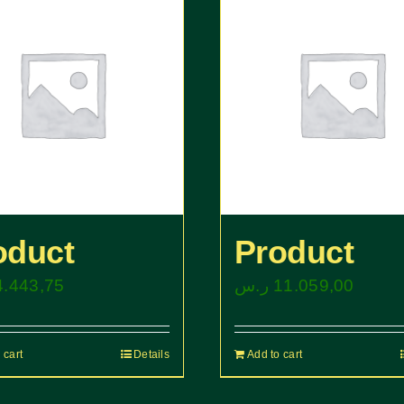
oduct
Product
4.443,75
ر.س
11.059,00
 cart
Details
Add to cart