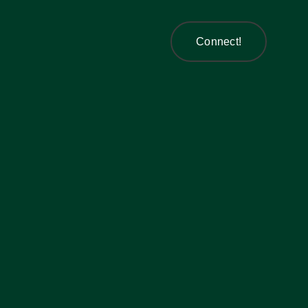
Connect!
Connect!