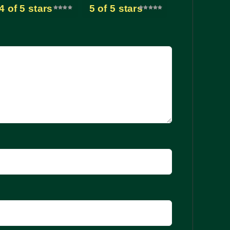
4 of 5 stars
5 of 5 stars