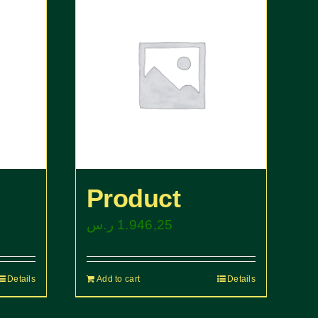
Product
ر.س
1.946,25
Details
Add to cart
Details