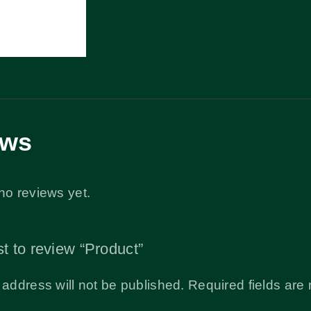
ews
no reviews yet.
st to review “Product”
 address will not be published.
Required fields ar