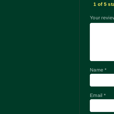
1 of 5 st
Your revi
Name
*
Email
*