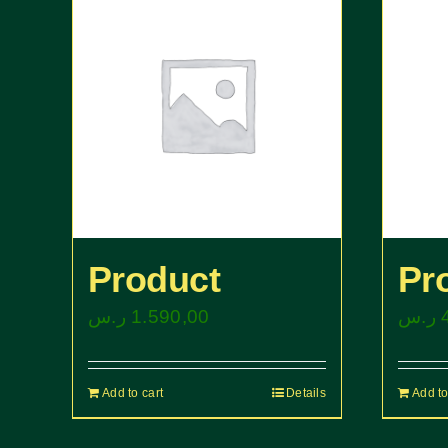
Product
Pr
ر.س
1.590,00
ر.س
Add to cart
Details
Add to