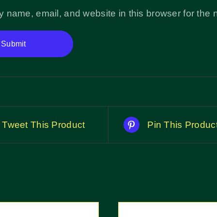
 name, email, and website in this browser for the 
Tweet This Product
Pin This Produc