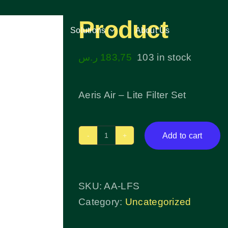
Product
Services
Services
Solutions
Solutions
About Us
About Us
ر.س
183,75
103 in stock
Aeris Air – Lite Filter Set
Add to cart
Product
quantity
SKU:
AA-LFS
Category:
Uncategorized