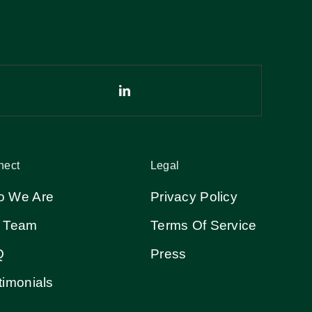
nect
Legal
 We Are
Privacy Policy
 Team
Terms Of Service
Q
Press
timonials