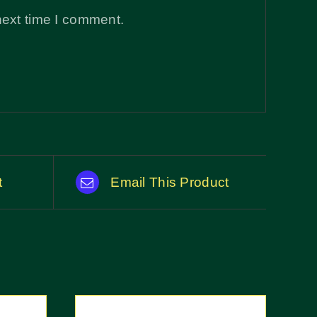
next time I comment.
t
Email This Product