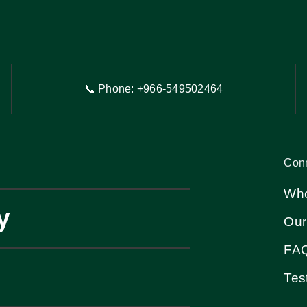
📞 Phone: +966-54
9
502464
Con
Who
y
Our
FA
Tes