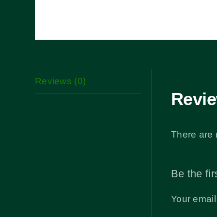
Reviews (0)
Revi
There are 
Be the fir
Your email